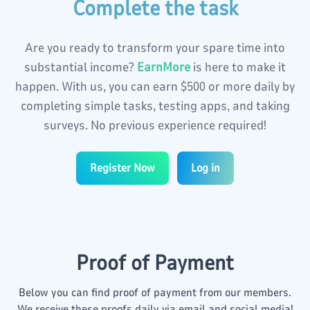
Complete the task
Türkçe
العربية
Are you ready to transform your spare time into
Tiếng Việt
日本語
substantial income?
EarnMore
is here to make it
happen. With us, you can earn
$500
or more daily by
বাংলা
हिंदी
completing simple tasks, testing apps, and taking
surveys. No previous experience required!
Indonesia
اردو
Register Now
Log in
Swahili
Українська
Filipino
Bahasa Melayu
Proof of Payment
한국어
فارسی
Below you can find proof of payment from our members.
We receive these proofs daily via email and social media!